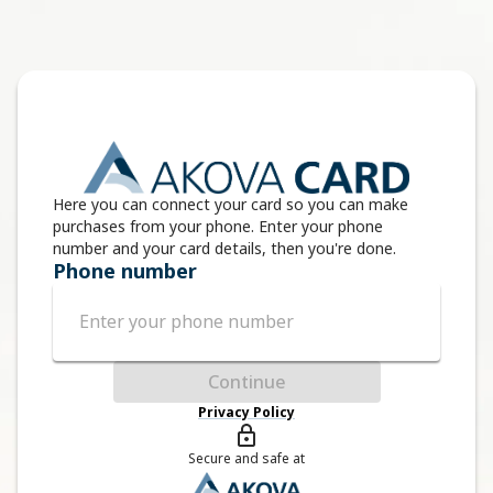
Here you can connect your card so you can make
purchases from your phone. Enter your phone
number and your card details, then you're done.
Phone number
Continue
Privacy Policy
Secure and safe at