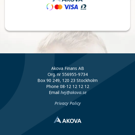
Akova Finans AB
Org. nr 556955-9734
Box 90 249, 120 23 Stockholm
Phone
08-12 12 12 12
Email
hej@akova.se
Privacy Policy