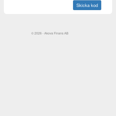
© 2026 - Akova Finans AB